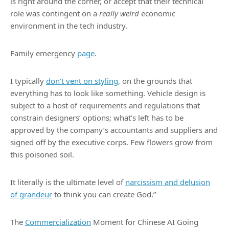
is right around the corner, or accept that their technical
role was contingent on a
really weird
economic
environment in the tech industry.
Family emergency
page
.
I typically
don’t vent on styling
, on the grounds that
everything has to look like something. Vehicle design is
subject to a host of requirements and regulations that
constrain designers’ options; what’s left has to be
approved by the company’s accountants and suppliers and
signed off by the executive corps. Few flowers grow from
this poisoned soil.
It literally is the ultimate level of
narcissism and delusion
of grandeur
to think you can create God.”
The
Commercialization
Moment for Chinese AI Going