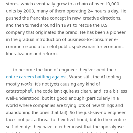
stores, which eventually grew to a chain of over 10,000
units by 2003, many of them operating 24-hours a day. He
pushed the franchise concept in new, creative directions,
and then turned around in 1991 to rescue the U.S.
company that originated the brand. He has been a pioneer
in the gradual introduction of business-to-consumer e-
commerce and a forceful public spokesman for economic
liberalization and reform.
….. to become the kind of engineer they’ve spent their
entire careers battling against
. Worse still, the AI tooling
mostly
works
. It’s not (yet) causing any kind of
6
catastrophe
. The code isn’t quite as clean, and it’s a bit less
well-understood, but it’s good enough (particularly in a
world where companies are trying lots of new things and
abandoning the ones that fail). So the just-say-no engineer
faces not just a threat to their livelihood, but to their entire
self-identity: they have to either insist that the apocalypse