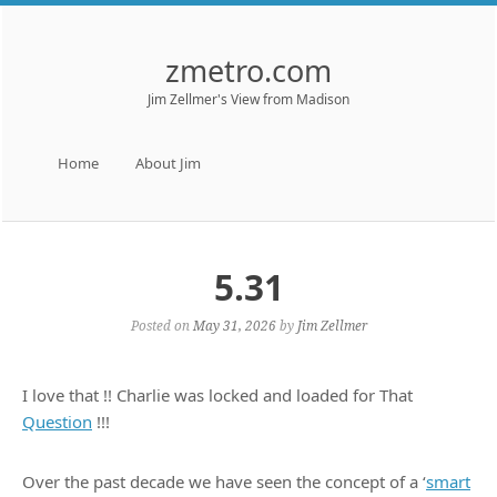
zmetro.com
Jim Zellmer's View from Madison
Menu
Skip to content
Home
About Jim
5.31
Posted on
May 31, 2026
by
Jim Zellmer
I love that !! Charlie was locked and loaded for That
Question
!!!
Over the past decade we have seen the concept of a ‘
smart