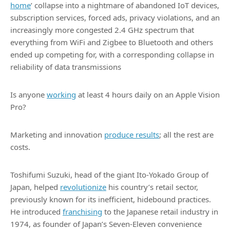
home
’ collapse into a nightmare of abandoned IoT devices,
subscription services, forced ads, privacy violations, and an
increasingly more congested 2.4 GHz spectrum that
everything from WiFi and Zigbee to Bluetooth and others
ended up competing for, with a corresponding collapse in
reliability of data transmissions
Is anyone
working
at least 4 hours daily on an Apple Vision
Pro?
Marketing and innovation
produce results
; all the rest are
costs.
Toshifumi Suzuki, head of the giant Ito-Yokado Group of
Japan, helped
revolutionize
his country’s retail sector,
previously known for its inefficient, hidebound practices.
He introduced
franchising
to the Japanese retail industry in
1974, as founder of Japan’s Seven-Eleven convenience