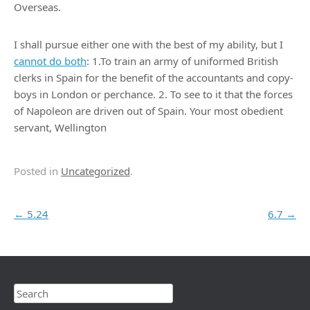
Overseas.
I shall pursue either one with the best of my ability, but I
cannot do both
: 1.To train an army of uniformed British
clerks in Spain for the benefit of the accountants and copy-
boys in London or perchance. 2. To see to it that the forces
of Napoleon are driven out of Spain. Your most obedient
servant, Wellington
Posted in
Uncategorized
.
Post navigation
←
5.24
6.7
→
Search