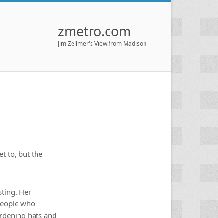
zmetro.com
Jim Zellmer's View from Madison
t to, but the
ting. Her
 people who
ardening hats and