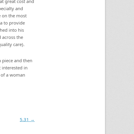
at great cost and
pecialty and
e on the most
ta to provide
hed into his
d across the
ality care).
n piece and then
 interested in
ty of a woman
5.31
→