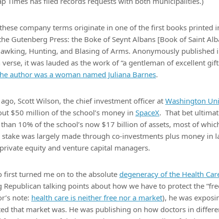
p Times has filed records requests with both municipalities.)
these company terms originate in one of the first books printed in
 the Gutenberg Press: the Boke of Seynt Albans [Book of Saint Al
Hawking, Hunting, and Blasing of Arms. Anonymously published 
n verse, it was lauded as the work of “a gentleman of excellent gift
 the author was a woman named Juliana Barnes
.
ago, Scott Wilson, the chief investment officer at
Washington Univ
out $50 million of the school’s money in
SpaceX
. That bet ultima
han 10% of the school’s now $17 billion of assets, most of which 
stake was largely made through co-investments plus money in l
private equity and venture capital managers.
 first turned me on to the absolute
degeneracy of the Health Ca
ng Republican talking points about how we have to protect the “fre
or’s note:
health care is neither free nor a market
), he was exposi
rted that market was. He was publishing on how doctors in differen