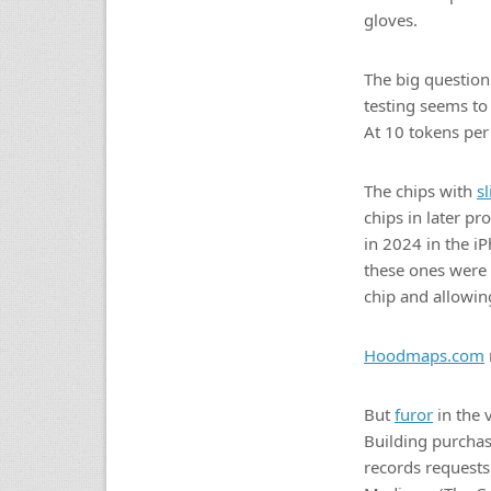
gloves.
The big questio
testing seems to
At 10 tokens per
The chips with
s
chips in later p
in 2024 in the i
these ones were p
chip and allowi
Hoodmaps.com
But
furor
in the 
Building purchas
records requests 