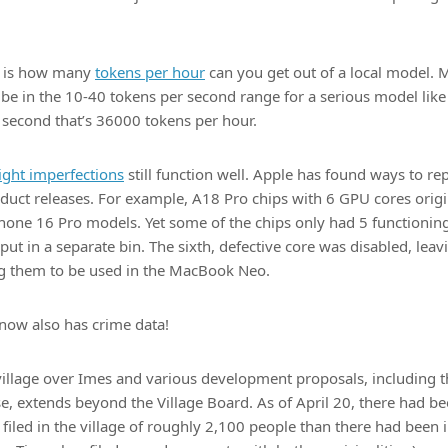
n is how many
tokens per hour
can you get out of a local model.
 be in the 10-40 tokens per second range for a serious model l
 second that’s 36000 tokens per hour.
light imperfections
still function well. Apple has found ways to r
roduct releases. For example, A18 Pro chips with 6 GPU cores orig
Phone 16 Pro models. Yet some of the chips only had 5 functionin
ut in a separate bin. The sixth, defective core was disabled, leavi
ng them to be used in the MacBook Neo.
now also has crime data!
village over Imes and various development proposals, including 
e, extends beyond the Village Board. As of April 20, there had b
filed in the village of roughly 2,100 people than there had been in