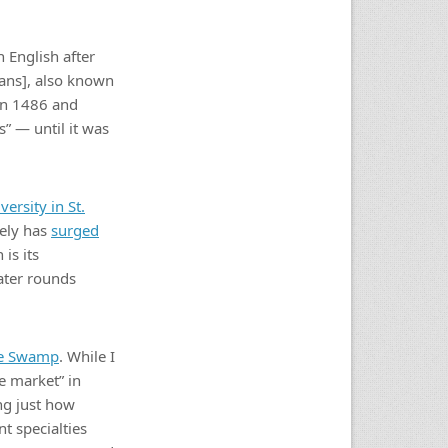
 English after
bans], also known
in 1486 and
s” — until it was
ersity in St.
tely has
surged
is its
ater rounds
re Swamp
. While I
e market” in
ng just how
t specialties