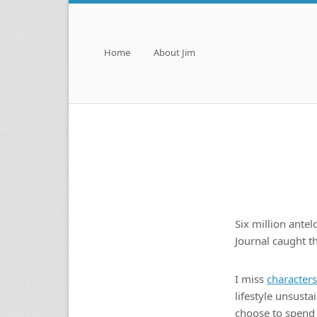
Menu
Skip to content
Home
About Jim
Six million ante
Journal caught 
I miss
characters
lifestyle unsusta
choose to spend 