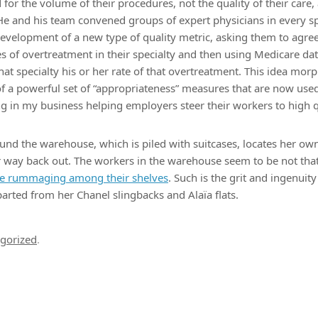
or the volume of their procedures, not the quality of their care, 
. He and his team convened groups of expert physicians in every s
r development of a new type of quality metric, asking them to agre
es of overtreatment in their specialty and then using Medicare da
hat specialty his or her rate of that overtreatment. This idea morp
of a powerful set of “appropriateness” measures that are now use
ng in my business helping employers steer their workers to high qu
nd the warehouse, which is piled with suitcases, locates her ow
 way back out. The workers in the warehouse seem to be not that
re rummaging among their shelves
. Such is the grit and ingenui
parted from her Chanel slingbacks and Alaïa flats.
gorized
.