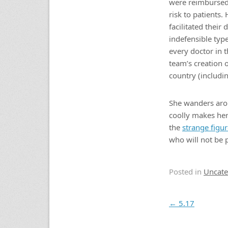
were reimbursed f
risk to patients
facilitated thei
indefensible typ
every doctor in t
team’s creation 
country (includi
She wanders arou
coolly makes her
the
strange figu
who will not be 
Posted in
Uncate
Post navigation
←
5.17