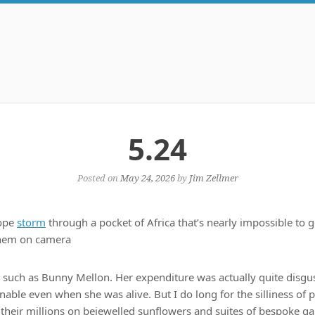
5.24
Posted on
May 24, 2026
by
Jim Zellmer
lope
storm
through a pocket of Africa that’s nearly impossible to ge
them on camera
such as Bunny Mellon. Her expenditure was actually quite disgus
inable even when she was alive. But I do long for the silliness of
their millions on bejewelled sunflowers and suites of bespoke g