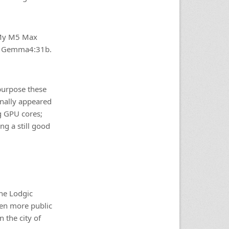
 My M5 Max
ike Gemma4:31b.
epurpose these
inally appeared
g GPU cores;
ng a still good
the Lodgic
een more public
 the city of