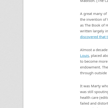
Madison. (The Ca
A great many of 
the invention of
as The Book of 
written largely i
discovered that
Almost a decade 
Louis
, placed ab
to become more t
endowment. The 
through outside 
It was Marty who
was still spouti
health care (edit
failed and disto