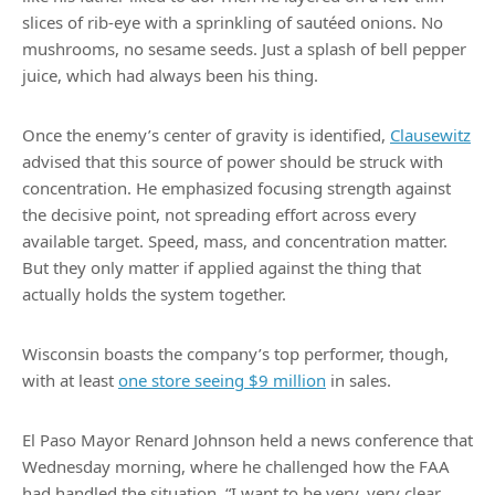
slices of rib-eye with a sprinkling of sautéed onions. No
mushrooms, no sesame seeds. Just a splash of bell pepper
juice, which had always been his thing.
Once the enemy’s center of gravity is identified,
Clausewitz
advised that this source of power should be struck with
concentration. He emphasized focusing strength against
the decisive point, not spreading effort across every
available target. Speed, mass, and concentration matter.
But they only matter if applied against the thing that
actually holds the system together.
Wisconsin boasts the company’s top performer, though,
with at least
one store seeing $9 million
in sales.
El Paso Mayor Renard Johnson held a news conference that
Wednesday morning, where he challenged how the FAA
had handled the situation. “I want to be very, very clear