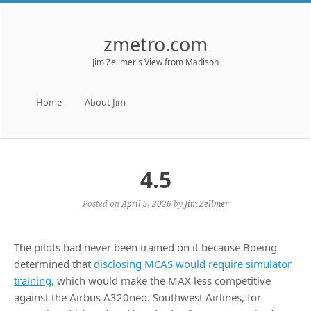
zmetro.com
Jim Zellmer's View from Madison
Menu
Skip to content
Home
About Jim
4.5
Posted on
April 5, 2026
by
Jim Zellmer
The pilots had never been trained on it because Boeing
determined that
disclosing MCAS would require simulator
training
, which would make the MAX less competitive
against the Airbus A320neo. Southwest Airlines, for