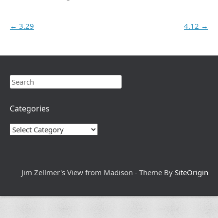
Post navigation
←
3.29
4.12
→
Search
Categories
Categories
Jim Zellmer's View from Madison - Theme By
SiteOrigin