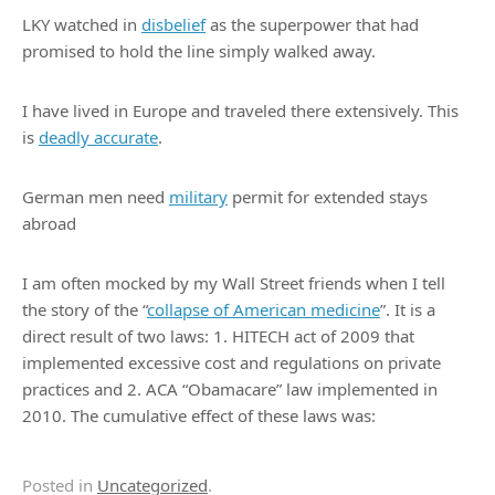
LKY watched in
disbelief
as the superpower that had
promised to hold the line simply walked away.
I have lived in Europe and traveled there extensively. This
is
deadly accurate
.
German men need
military
permit for extended stays
abroad
I am often mocked by my Wall Street friends when I tell
the story of the “
collapse of American medicine
”. It is a
direct result of two laws: 1. HITECH act of 2009 that
implemented excessive cost and regulations on private
practices and 2. ACA “Obamacare” law implemented in
2010. The cumulative effect of these laws was:
Posted in
Uncategorized
.