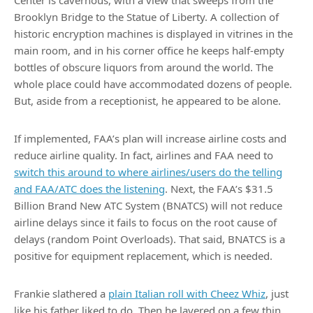
Center is cavernous, with a view that sweeps from the
Brooklyn Bridge to the Statue of Liberty. A collection of
historic encryption machines is displayed in vitrines in the
main room, and in his corner office he keeps half-empty
bottles of obscure liquors from around the world. The
whole place could have accommodated dozens of people.
But, aside from a receptionist, he appeared to be alone.
If implemented, FAA’s plan will increase airline costs and
reduce airline quality. In fact, airlines and FAA need to
switch this around to where airlines/users do the telling
and FAA/ATC does the listening
. Next, the FAA’s $31.5
Billion Brand New ATC System (BNATCS) will not reduce
airline delays since it fails to focus on the root cause of
delays (random Point Overloads). That said, BNATCS is a
positive for equipment replacement, which is needed.
Frankie slathered a
plain Italian roll with Cheez Whiz
, just
like his father liked to do. Then he layered on a few thin