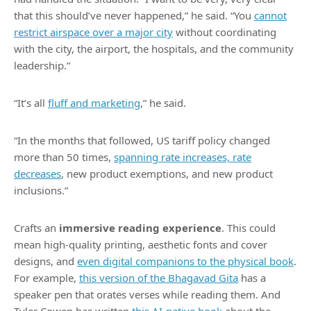
that this should’ve never happened,” he said. “You
cannot
restrict airspace over a major city
without coordinating
with the city, the airport, the hospitals, and the community
leadership.”
“It’s all
fluff and marketing
,” he said.
“In the months that followed, US tariff policy changed
more than 50 times,
spanning rate increases, rate
decreases
, new product exemptions, and new product
inclusions.”
Crafts an
immersive reading experience
. This could
mean high-quality printing, aesthetic fonts and cover
designs, and
even digital companions to the physical book
.
For example,
this version of the Bhagavad Gita
has a
speaker pen that orates verses while reading them. And