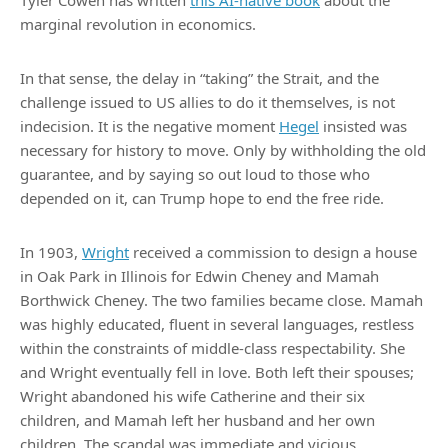
Tyler Cowen has written
this AI-native book
about the
marginal revolution in economics.
In that sense, the delay in “taking” the Strait, and the
challenge issued to US allies to do it themselves, is not
indecision. It is the negative moment
Hegel
insisted was
necessary for history to move. Only by withholding the old
guarantee, and by saying so out loud to those who
depended on it, can Trump hope to end the free ride.
In 1903,
Wright
received a commission to design a house
in Oak Park in Illinois for Edwin Cheney and Mamah
Borthwick Cheney. The two families became close. Mamah
was highly educated, fluent in several languages, restless
within the constraints of middle-class respectability. She
and Wright eventually fell in love. Both left their spouses;
Wright abandoned his wife Catherine and their six
children, and Mamah left her husband and her own
children. The scandal was immediate and vicious.