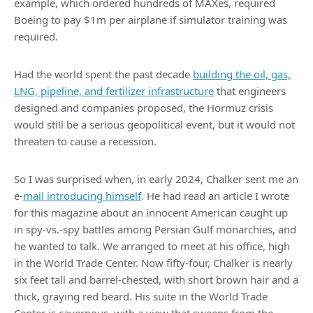
example, which ordered hundreds of MAXes, required
Boeing to pay $1m per airplane if simulator training was
required.
Had the world spent the past decade
building the oil, gas,
LNG, pipeline, and fertilizer infrastructure
that engineers
designed and companies proposed, the Hormuz crisis
would still be a serious geopolitical event, but it would not
threaten to cause a recession.
So I was surprised when, in early 2024, Chalker sent me an
e-
mail introducing himself
. He had read an article I wrote
for this magazine about an innocent American caught up
in spy-vs.-spy battles among Persian Gulf monarchies, and
he wanted to talk. We arranged to meet at his office, high
in the World Trade Center. Now fifty-four, Chalker is nearly
six feet tall and barrel-chested, with short brown hair and a
thick, graying red beard. His suite in the World Trade