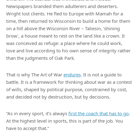
Newspapers branded them adulterers and deserters.
Wright lost clients. He fled to Europe with Mamah for a
time, then returned to Wisconsin to build a home for them
on a hill above the Wisconsin River – Taliesin, ‘shining
brow’, a house meant to rest on the land like a crown. It
was conceived as refuge: a place where he could work,
love and live according to his own sense of integrity rather
than the judgments of Oak Park.
That is why The Art of War
endures
. It is not a guide to
battle. It is a framework for thinking about war as a contest
of wills, shaped by political purpose, constrained by cost,
and decided not by destruction, but by decisions.
“As in every sport, it’s always
first the coach that has to go
.
At the highest level in sports, this is part of the job. You
have to accept that.”