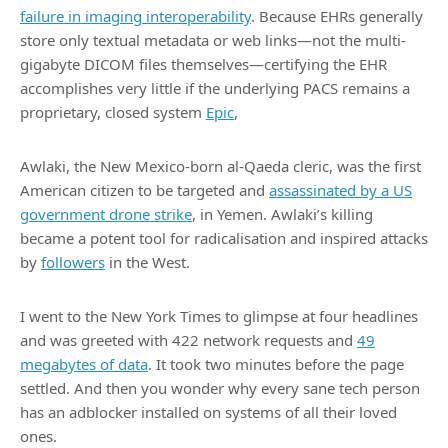
failure in imaging interoperability
. Because EHRs generally
store only textual metadata or web links—not the multi-
gigabyte DICOM files themselves—certifying the EHR
accomplishes very little if the underlying PACS remains a
proprietary, closed system
Epic
,
Awlaki, the New Mexico-born al-Qaeda cleric, was the first
American citizen to be targeted and
assassinated by a US
government drone strike
, in Yemen. Awlaki’s killing
became a potent tool for radicalisation and inspired attacks
by
followers
in the West.
I went to the New York Times to glimpse at four headlines
and was greeted with 422 network requests and
49
megabytes of data
. It took two minutes before the page
settled. And then you wonder why every sane tech person
has an adblocker installed on systems of all their loved
ones.