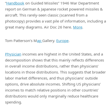
“
Handbook
on Guided Missiles” 1946 War Department
report on German & Japanese rocket powered missiles &
aircraft. This rarely-seen classic (scanned from a
photocopy) provides a vast pile of information, including a
great many diagrams. Air Doc 26 here.
More
.
Tom Patterson’s M
ap
Gallery.
Europe
.
Physician
incomes are highest in the United States, and a
decomposition shows that this mainly reflects differences
in overall income distributions, rather than physicians’
locations in those distributions. This suggests that broader
labor market differences, and thus physicians’ outside
options, drive absolute incomes. Shifting US physicians’
incomes to match relative positions in other countries’
distributions would only marginally reduce healthcare
spending.