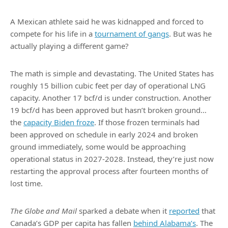
A Mexican athlete said he was kidnapped and forced to
compete for his life in a
tournament of gangs
. But was he
actually playing a different game?
The math is simple and devastating. The United States has
roughly 15 billion cubic feet per day of operational LNG
capacity. Another 17 bcf/d is under construction. Another
19 bcf/d has been approved but hasn’t broken ground…
the
capacity Biden froze
. If those frozen terminals had
been approved on schedule in early 2024 and broken
ground immediately, some would be approaching
operational status in 2027-2028. Instead, they’re just now
restarting the approval process after fourteen months of
lost time.
The Globe and Mail
sparked a debate when it
reported
that
Canada’s GDP per capita has fallen
behind Alabama’s
. The