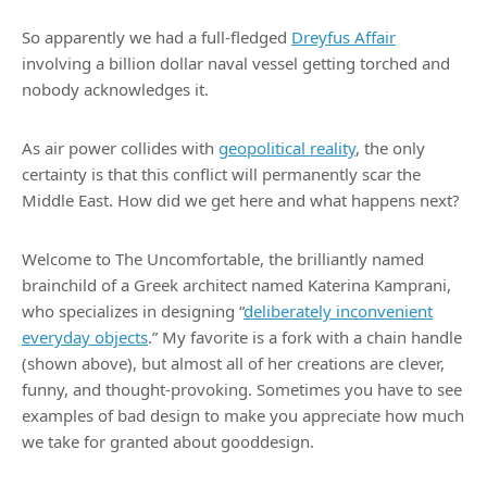
So apparently we had a full-fledged
Dreyfus Affair
involving a billion dollar naval vessel getting torched and
nobody acknowledges it.
As air power collides with
geopolitical reality
, the only
certainty is that this conflict will permanently scar the
Middle East. How did we get here and what happens next?
Welcome to The Uncomfortable, the brilliantly named
brainchild of a Greek architect named Katerina Kamprani,
who specializes in designing “
deliberately inconvenient
everyday objects
.” My favorite is a fork with a chain handle
(shown above), but almost all of her creations are clever,
funny, and thought-provoking. Sometimes you have to see
examples of bad design to make you appreciate how much
we take for granted about gooddesign.