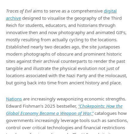
Traces of Evil
aims to serve as a comprehensive
digital
archive
designed to visualise the geography of the Third
Reich for students, educators, and historians through
innovative then and now photography and animated GIFs,
mostly resulting from actually cycling to the locations.
Established nearly two decades ago, the site juxtaposes
modern photographs of obscure and prominent historic
sites against their archival counterparts to render the past
tangible and illustrate the physical evolution not just of
locations associated with the Nazi Party and the Holocaust,
but going back into time from ancient history and place.
Nations
are increasingly weaponizing economic strengths.
Edward Fishman’s 2025 bestseller,
“Chokepoints: How the
Global Economy Became a Weapon of War,”
catalogues how
governments increasingly leverage tools such as sanctions,
control over critical technologies and financial restrictions