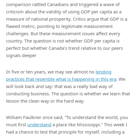
comparison rattled Canadians and triggered a wave of
criticism about the validity of using GDP per capita as a
measure of national prosperity. Critics argue that GDP is a
flawed metric, pointing to legitimate measurement
challenges. But these measurement issues affect every
country. The question is not whether GDP per capita is
perfect but whether Canada’s trend relative to our peers
signals deeper
In five or ten years, we may see almost no
lending
practices that resemble what is happening in this era
. We
will look back and say: that was a really bad way of
conducting business. The question is whether we learn that
lesson the clean way or the hard way.
William Faulkner once said, “To understand the world, you
must first
understand
a place like Mississippi.” This week I
had a chance to test that principle for myself, including a