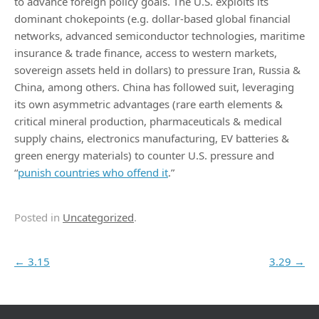
to advance foreign policy goals. The U.S. exploits its
dominant chokepoints (e.g. dollar-based global financial
networks, advanced semiconductor technologies, maritime
insurance & trade finance, access to western markets,
sovereign assets held in dollars) to pressure Iran, Russia &
China, among others. China has followed suit, leveraging
its own asymmetric advantages (rare earth elements &
critical mineral production, pharmaceuticals & medical
supply chains, electronics manufacturing, EV batteries &
green energy materials) to counter U.S. pressure and
“
punish countries who offend it
.”
Posted in
Uncategorized
.
Post navigation
←
3.15
3.29
→