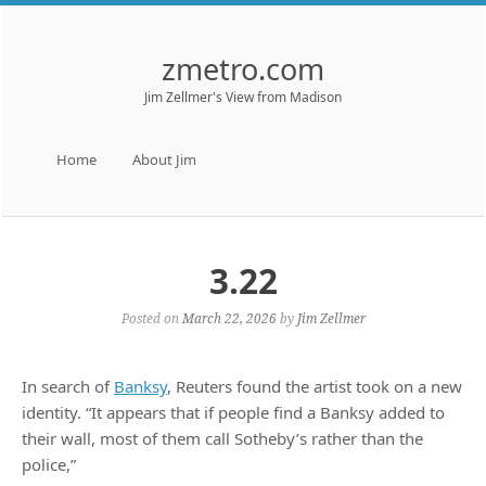
zmetro.com
Jim Zellmer's View from Madison
Menu
Skip to content
Home
About Jim
3.22
Posted on
March 22, 2026
by
Jim Zellmer
In search of
Banksy
, Reuters found the artist took on a new
identity. “It appears that if people find a Banksy added to
their wall, most of them call Sotheby’s rather than the
police,”