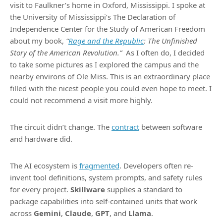
visit to Faulkner’s home in Oxford, Mississippi. I spoke at
the University of Mississippi’s The Declaration of
Independence Center for the Study of American Freedom
about my book,
“
Rage and the Republic
: The Unfinished
Story of the American Revolution.”
As I often do, I decided
to take some pictures as I explored the campus and the
nearby environs of Ole Miss. This is an extraordinary place
filled with the nicest people you could even hope to meet. I
could not recommend a visit more highly.
The circuit didn’t change. The
contract
between software
and hardware did.
The AI ecosystem is
fragmented
. Developers often re-
invent tool definitions, system prompts, and safety rules
for every project.
Skillware
supplies a standard to
package capabilities into self-contained units that work
across
Gemini
,
Claude
,
GPT
, and
Llama
.