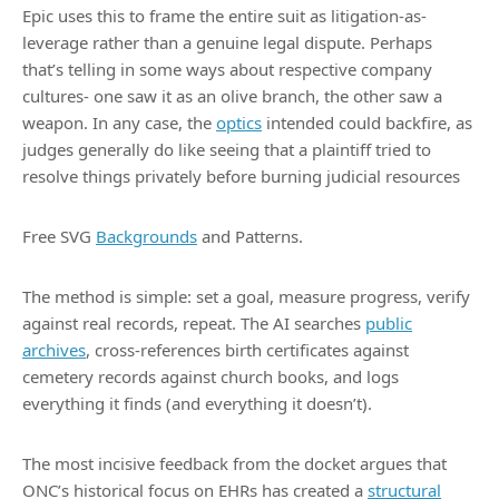
Epic uses this to frame the entire suit as litigation-as-
leverage rather than a genuine legal dispute. Perhaps
that’s telling in some ways about respective company
cultures- one saw it as an olive branch, the other saw a
weapon. In any case, the
optics
intended could backfire, as
judges generally do like seeing that a plaintiff tried to
resolve things privately before burning judicial resources
Free SVG
Backgrounds
and Patterns.
The method is simple: set a goal, measure progress, verify
against real records, repeat. The AI searches
public
archives
, cross-references birth certificates against
cemetery records against church books, and logs
everything it finds (and everything it doesn’t).
The most incisive feedback from the docket argues that
ONC’s historical focus on EHRs has created a
structural