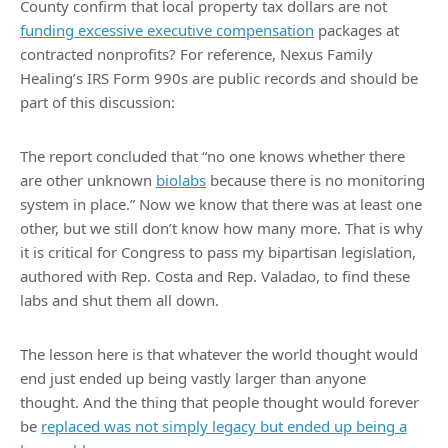
County confirm that local property tax dollars are not
funding excessive executive compensation
packages at
contracted nonprofits? For reference, Nexus Family
Healing’s IRS Form 990s are public records and should be
part of this discussion:
The report concluded that “no one knows whether there
are other unknown
biolabs
because there is no monitoring
system in place.” Now we know that there was at least one
other, but we still don’t know how many more. That is why
it is critical for Congress to pass my bipartisan legislation,
authored with Rep. Costa and Rep. Valadao, to find these
labs and shut them all down.
The lesson here is that whatever the world thought would
end just ended up being vastly larger than anyone
thought. And the thing that people thought would forever
be
replaced was not simply legacy but ended up being a