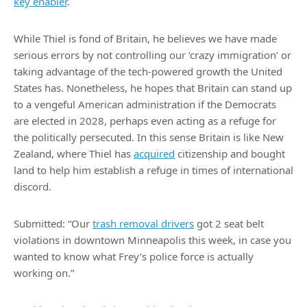
key enabler
.
While Thiel is fond of Britain, he believes we have made
serious errors by not controlling our ‘crazy immigration’ or
taking advantage of the tech-powered growth the United
States has. Nonetheless, he hopes that Britain can stand up
to a vengeful American administration if the Democrats
are elected in 2028, perhaps even acting as a refuge for
the politically persecuted. In this sense Britain is like New
Zealand, where Thiel has
acquired
citizenship and bought
land to help him establish a refuge in times of international
discord.
Submitted: “Our
trash removal drivers
got 2 seat belt
violations in downtown Minneapolis this week, in case you
wanted to know what Frey’s police force is actually
working on.”