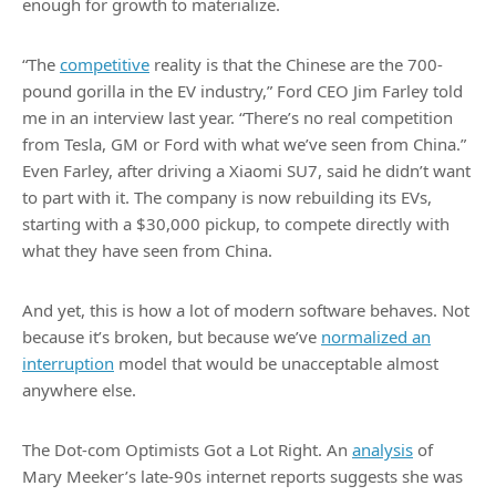
enough for growth to materialize.
“The
competitive
reality is that the Chinese are the 700-
pound gorilla in the EV industry,” Ford CEO Jim Farley told
me in an interview last year. “There’s no real competition
from Tesla, GM or Ford with what we’ve seen from China.”
Even Farley, after driving a Xiaomi SU7, said he didn’t want
to part with it. The company is now rebuilding its EVs,
starting with a $30,000 pickup, to compete directly with
what they have seen from China.
And yet, this is how a lot of modern software behaves. Not
because it’s broken, but because we’ve
normalized an
interruption
model that would be unacceptable almost
anywhere else.
The Dot-com Optimists Got a Lot Right. An
analysis
of
Mary Meeker’s late-90s internet reports suggests she was