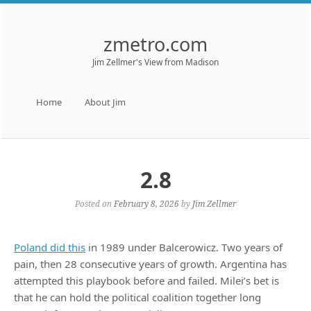
zmetro.com
Jim Zellmer's View from Madison
Menu
Skip to content
Home
About Jim
2.8
Posted on
February 8, 2026
by
Jim Zellmer
Poland did this
in 1989 under Balcerowicz. Two years of
pain, then 28 consecutive years of growth. Argentina has
attempted this playbook before and failed. Milei’s bet is
that he can hold the political coalition together long