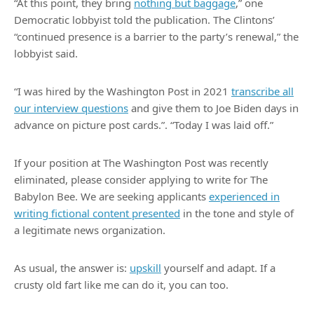
“At this point, they bring
nothing but baggage
,” one
Democratic lobbyist told the publication. The Clintons’
“continued presence is a barrier to the party’s renewal,” the
lobbyist said.
“I was hired by the Washington Post in 2021
transcribe all
our interview questions
and give them to Joe Biden days in
advance on picture post cards.”. “Today I was laid off.”
If your position at The Washington Post was recently
eliminated, please consider applying to write for The
Babylon Bee. We are seeking applicants
experienced in
writing fictional content presented
in the tone and style of
a legitimate news organization.
As usual, the answer is:
upskill
yourself and adapt. If a
crusty old fart like me can do it, you can too.