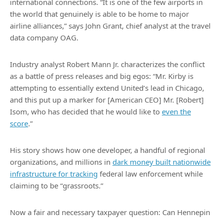
international connections. “It is one of the few airports in
the world that genuinely is able to be home to major
airline alliances,” says John Grant, chief analyst at the travel
data company OAG.
Industry analyst Robert Mann Jr. characterizes the conflict
as a battle of press releases and big egos: “Mr. Kirby is
attempting to essentially extend United’s lead in Chicago,
and this put up a marker for [American CEO] Mr. [Robert]
Isom, who has decided that he would like to
even the
score
.”
His story shows how one developer, a handful of regional
organizations, and millions in
dark money built nationwide
infrastructure for tracking
federal law enforcement while
claiming to be “grassroots.”
Now a fair and necessary taxpayer question: Can Hennepin