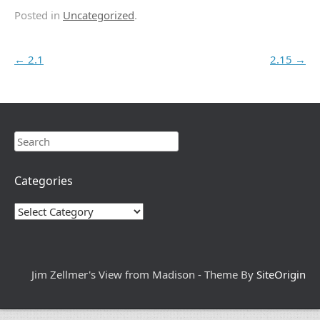
Posted in
Uncategorized
.
Post navigation
←
2.1
2.15
→
Search
Categories
Categories
Jim Zellmer's View from Madison - Theme By
SiteOrigin