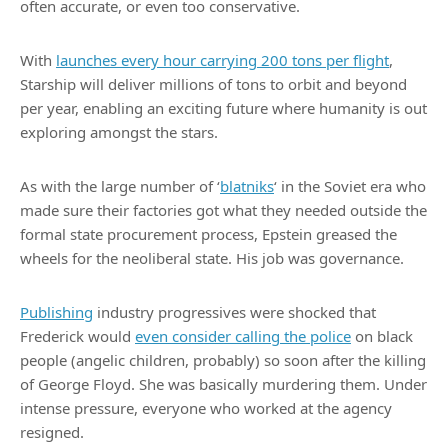
often accurate, or even too conservative.
With
launches every hour carrying 200 tons per flight
,
Starship will deliver millions of tons to orbit and beyond
per year, enabling an exciting future where humanity is out
exploring amongst the stars.
As with the large number of ‘
blatniks
‘ in the Soviet era who
made sure their factories got what they needed outside the
formal state procurement process, Epstein greased the
wheels for the neoliberal state. His job was governance.
Publishing
industry progressives were shocked that
Frederick would
even consider calling the police
on black
people (angelic children, probably) so soon after the killing
of George Floyd. She was basically murdering them. Under
intense pressure, everyone who worked at the agency
resigned.