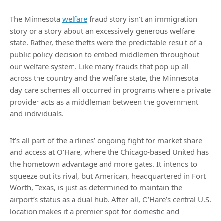
The Minnesota
welfare
fraud story isn’t an immigration
story or a story about an excessively generous welfare
state. Rather, these thefts were the predictable result of a
public policy decision to embed middlemen throughout
our welfare system. Like many frauds that pop up all
across the country and the welfare state, the Minnesota
day care schemes all occurred in programs where a private
provider acts as a middleman between the government
and individuals.
It’s all part of the airlines’ ongoing fight for market share
and access at O’Hare, where the Chicago-based United has
the hometown advantage and more gates. It intends to
squeeze out its rival, but American, headquartered in Fort
Worth, Texas, is just as determined to maintain the
airport’s status as a dual hub. After all, O’Hare’s central U.S.
location makes it a premier spot for domestic and