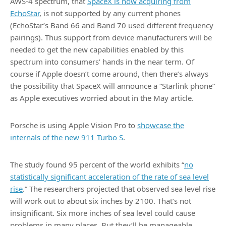
AWS-4 spectrum, that
SpaceX is now acquiring from
EchoStar
, is not supported by any current phones
(EchoStar’s Band 66 and Band 70 used different frequency
pairings). Thus support from device manufacturers will be
needed to get the new capabilities enabled by this
spectrum into consumers’ hands in the near term. Of
course if Apple doesn’t come around, then there’s always
the possibility that SpaceX will announce a “Starlink phone”
as Apple executives worried about in the May article.
Porsche is using Apple Vision Pro to
showcase the
internals of the new 911 Turbo S
.
The study found 95 percent of the world exhibits “
no
statistically significant acceleration of the rate of sea level
rise
.” The researchers projected that observed sea level rise
will work out to about six inches by 2100. That’s not
insignificant. Six more inches of sea level could cause
problems in many places. But they’ll be manageable