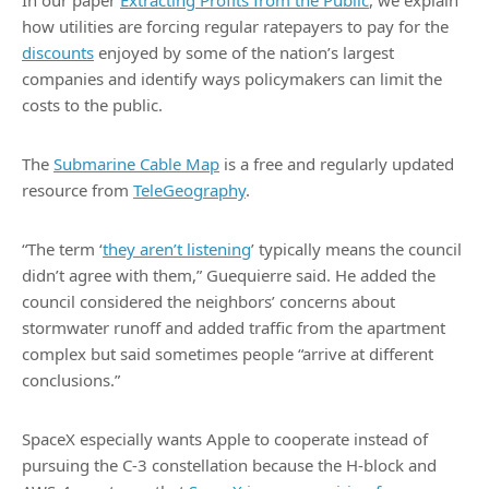
In our paper
Extracting Profits from the Public
, we explain
how utilities are forcing regular ratepayers to pay for the
discounts
enjoyed by some of the nation’s largest
companies and identify ways policymakers can limit the
costs to the public.
The
Submarine Cable Map
is a free and regularly updated
resource from
TeleGeography
.
“The term ‘
they aren’t listening
’ typically means the council
didn’t agree with them,” Guequierre said. He added the
council considered the neighbors’ concerns about
stormwater runoff and added traffic from the apartment
complex but said sometimes people “arrive at different
conclusions.”
SpaceX especially wants Apple to cooperate instead of
pursuing the C-3 constellation because the H-block and