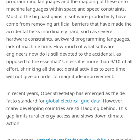
programming languages and the mapping of these onto
machine languages within space and speed constraints.
Most of the big past gains in software productivity have
come from removing artificial barriers that have made the
accidental tasks inordinately hard, such as severe
hardware constraints, awkward programming languages,
lack of machine time. How much of what software
engineers now do is still devoted to the accidental, as
opposed to the essential? Unless it is more than 9/10 of all
effort, shrinking all the accidental activities to zero time
will not give an order of magnitude improvement.
In recent years, OpenStreetMap has emerged as the de
facto standard for
global electrical grid data
. However,
many developing countries are still lagging behind. This
gap limits rural energy access and slows down climate
action: