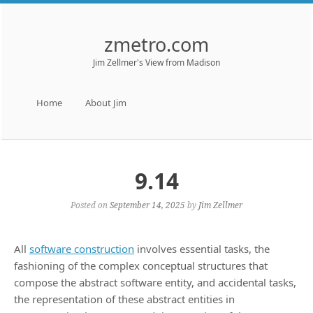
zmetro.com
Jim Zellmer's View from Madison
Menu
Skip to content
Home
About Jim
9.14
Posted on
September 14, 2025
by
Jim Zellmer
All
software construction
involves essential tasks, the
fashioning of the complex conceptual structures that
compose the abstract software entity, and accidental tasks,
the representation of these abstract entities in