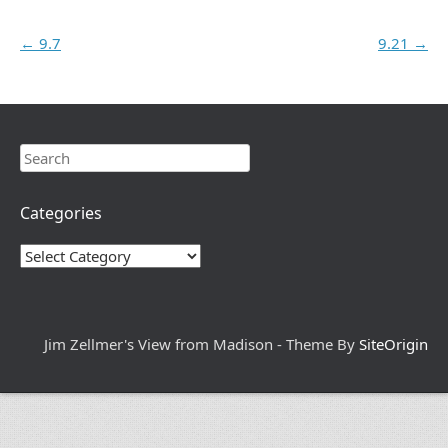
Post navigation
←
9.7
9.21
→
Search
Categories
Categories
Jim Zellmer's View from Madison - Theme By
SiteOrigin