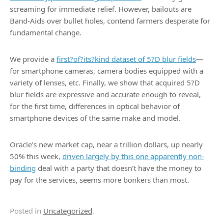
screaming for immediate relief. However, bailouts are
Band-Aids over bullet holes, contend farmers desperate for
fundamental change.
We provide a
first?of?its?kind dataset of 5?D blur fields
—
for smartphone cameras, camera bodies equipped with a
variety of lenses, etc. Finally, we show that acquired 5?D
blur fields are expressive and accurate enough to reveal,
for the first time, differences in optical behavior of
smartphone devices of the same make and model.
Oracle’s new market cap, near a trillion dollars, up nearly
50% this week,
driven largely by this one apparently non-
binding
deal with a party that doesn’t have the money to
pay for the services, seems more bonkers than most.
Posted in
Uncategorized
.