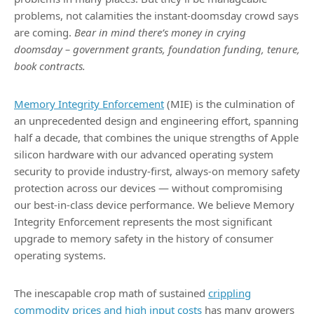
problems, not calamities the instant-doomsday crowd says
are coming.
Bear in mind there’s money in crying
doomsday
– government grants, foundation funding, tenure,
book contracts.
Memory Integrity Enforcement
(MIE) is the culmination of
an unprecedented design and engineering effort, spanning
half a decade, that combines the unique strengths of Apple
silicon hardware with our advanced operating system
security to provide industry-first, always-on memory safety
protection across our devices — without compromising
our best-in-class device performance. We believe Memory
Integrity Enforcement represents the most significant
upgrade to memory safety in the history of consumer
operating systems.
The inescapable crop math of sustained
crippling
commodity prices and high input costs
has many growers